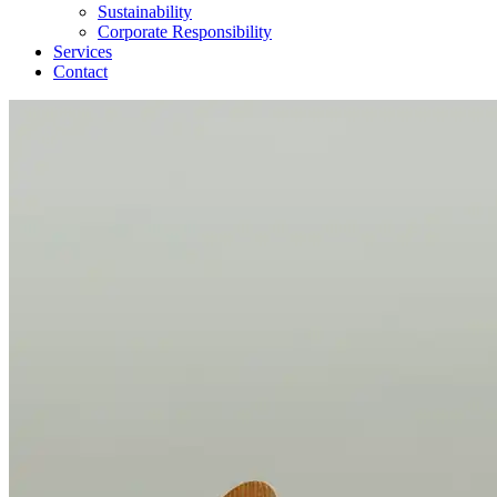
Sustainability
Corporate Responsibility
Services
Contact