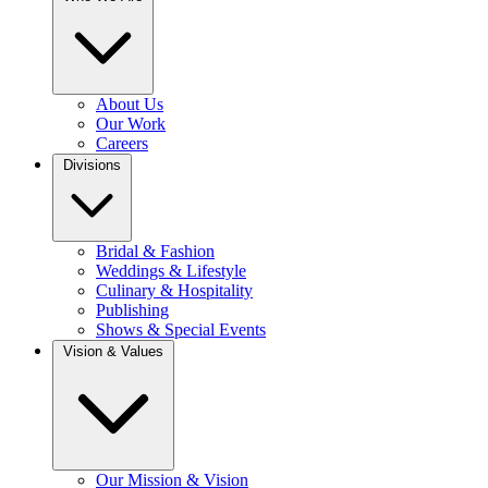
About Us
Our Work
Careers
Divisions
Bridal & Fashion
Weddings & Lifestyle
Culinary & Hospitality
Publishing
Shows & Special Events
Vision & Values
Our Mission & Vision