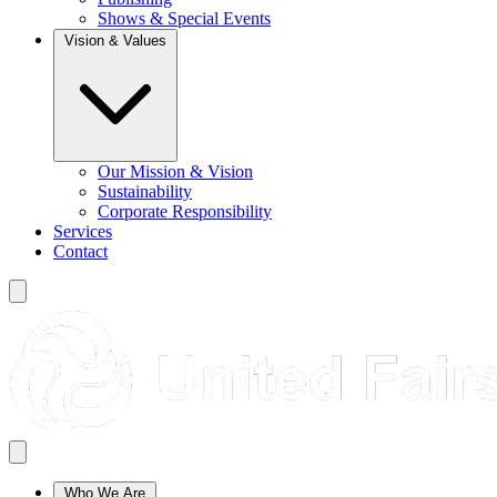
Shows & Special Events
Vision & Values
Our Mission & Vision
Sustainability
Corporate Responsibility
Services
Contact
Who We Are