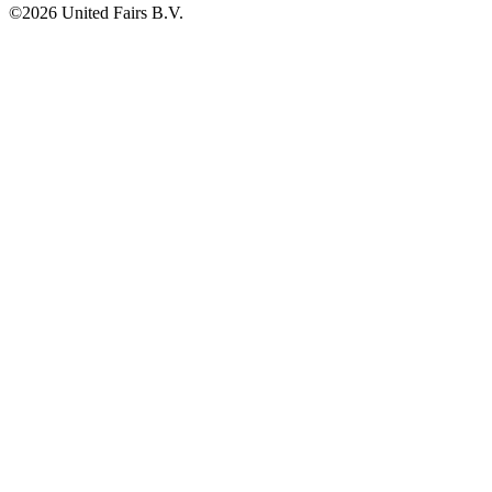
©2026 United Fairs B.V.