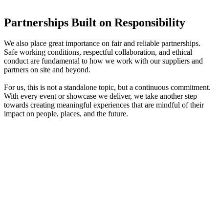
Partnerships Built on Responsibility
We also place great importance on fair and reliable partnerships.
Safe working conditions, respectful collaboration, and ethical
conduct are fundamental to how we work with our suppliers and
partners on site and beyond.
For us, this is not a standalone topic, but a continuous commitment.
With every event or showcase we deliver, we take another step
towards creating meaningful experiences that are mindful of their
impact on people, places, and the future.