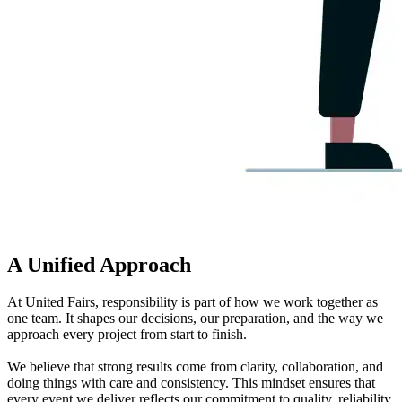
A Unified Approach
At United Fairs, responsibility is part of how we work together as
one team. It shapes our decisions, our preparation, and the way we
approach every project from start to finish.
We believe that strong results come from clarity, collaboration, and
doing things with care and consistency. This mindset ensures that
every event we deliver reflects our commitment to quality, reliability,