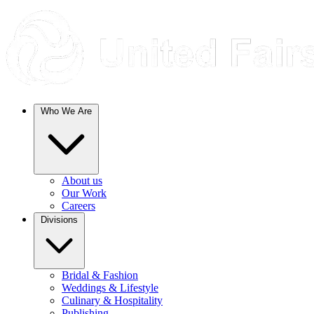
Who We Are
About us
Our Work
Careers
Divisions
Bridal & Fashion
Weddings & Lifestyle
Culinary & Hospitality
Publishing