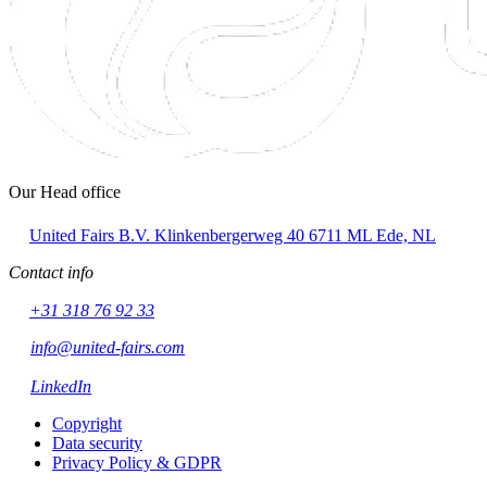
Our Head office
United Fairs B.V.
Klinkenbergerweg 40
6711 ML Ede, NL
Contact info
+31 318 76 92 33
info@united-fairs.com
LinkedIn
Copyright
Data security
Privacy Policy & GDPR