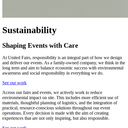
Sustainability
Shaping Events with Care
At United Fairs, responsibility is an integral part of how we design
and deliver our events. As a family-owned company, we think in the
long term and aim to balance economic success with environmental
awareness and social responsibility in everything we do.
See our work
Across our fairs and events, we actively work to reduce
environmental impact on site. This includes more efficient use of
materials, thoughtful planning of logistics, and the integration of
practical, resource-conscious solutions throughout our event
operations. Every decision is made with the aim of creating
experiences that are not only inspiring, but also responsible.
See our work