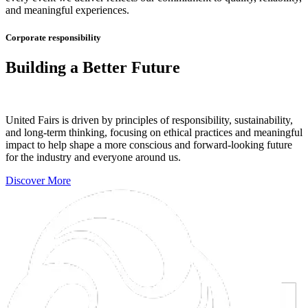
and meaningful experiences.
Corporate responsibility
Building a Better Future
United Fairs is driven by principles of responsibility, sustainability,
and long-term thinking, focusing on ethical practices and meaningful
impact to help shape a more conscious and forward-looking future
for the industry and everyone around us.
Discover More