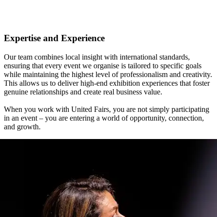
Expertise and Experience
Our team combines local insight with international standards,
ensuring that every event we organise is tailored to specific goals
while maintaining the highest level of professionalism and creativity.
This allows us to deliver high-end exhibition experiences that foster
genuine relationships and create real business value.
When you work with United Fairs, you are not simply participating
in an event – you are entering a world of opportunity, connection,
and growth.