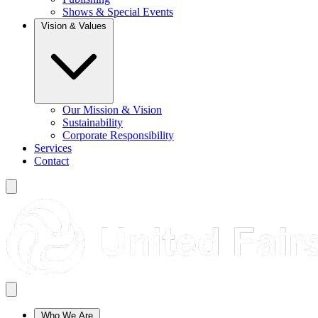
Shows & Special Events
Vision & Values
Our Mission & Vision
Sustainability
Corporate Responsibility
Services
Contact
Who We Are