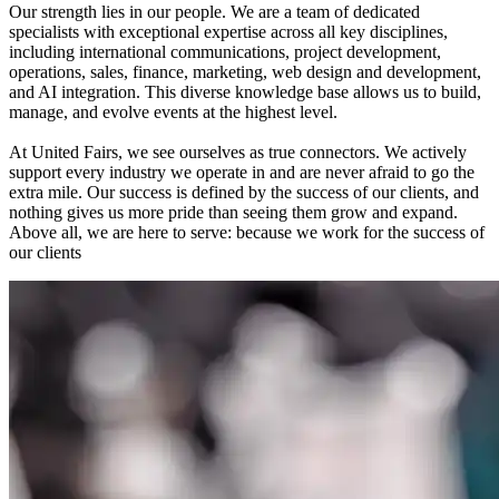
Our strength lies in our people. We are a team of dedicated
specialists with exceptional expertise across all key disciplines,
including international communications, project development,
operations, sales, finance, marketing, web design and development,
and AI integration. This diverse knowledge base allows us to build,
manage, and evolve events at the highest level.
At United Fairs, we see ourselves as true connectors. We actively
support every industry we operate in and are never afraid to go the
extra mile. Our success is defined by the success of our clients, and
nothing gives us more pride than seeing them grow and expand.
Above all, we are here to serve: because we work for the success of
our clients