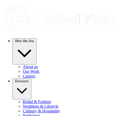
Who We Are
About us
Our Work
Careers
Divisions
Bridal & Fashion
Weddings & Lifestyle
Culinary & Hospitality
Publishing