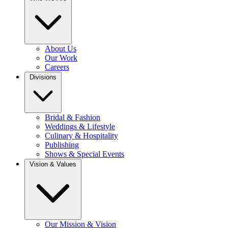
About Us
Our Work
Careers
Divisions
Bridal & Fashion
Weddings & Lifestyle
Culinary & Hospitality
Publishing
Shows & Special Events
Vision & Values
Our Mission & Vision