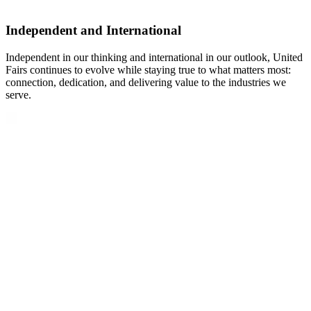
Independent and International
Independent in our thinking and international in our outlook, United
Fairs continues to evolve while staying true to what matters most:
connection, dedication, and delivering value to the industries we
serve.