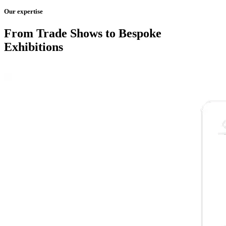
Our expertise
From Trade Shows to Bespoke
Exhibitions