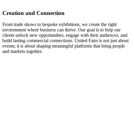
Creation and Connection
From trade shows to bespoke exhibitions, we create the right
environment where business can thrive. Our goal is to help our
clients unlock new opportunities, engage with their audiences, and
build lasting commercial connections. United Fairs is not just about
events; it is about shaping meaningful platforms that bring people
and markets together.