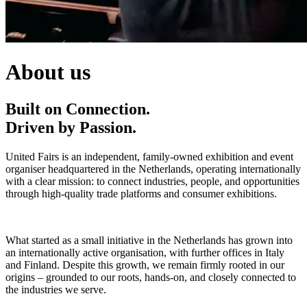
About us
Built on Connection.
Driven by Passion.
United Fairs is an independent, family-owned exhibition and event
organiser headquartered in the Netherlands, operating internationally
with a clear mission: to connect industries, people, and opportunities
through high-quality trade platforms and consumer exhibitions.
What started as a small initiative in the Netherlands has grown into
an internationally active organisation, with further offices in Italy
and Finland. Despite this growth, we remain firmly rooted in our
origins – grounded to our roots, hands-on, and closely connected to
the industries we serve.