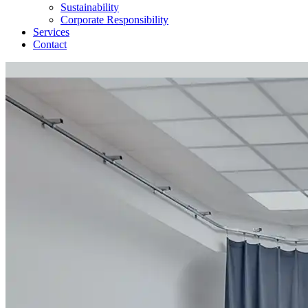
Sustainability
Corporate Responsibility
Services
Contact