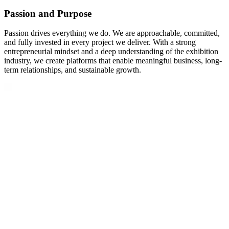
Passion and Purpose
Passion drives everything we do. We are approachable, committed,
and fully invested in every project we deliver. With a strong
entrepreneurial mindset and a deep understanding of the exhibition
industry, we create platforms that enable meaningful business, long-
term relationships, and sustainable growth.