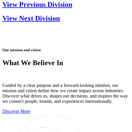
View Previous Division
View Next Division
Our mission and vision
What We Believe In
Guided by a clear purpose and a forward-looking mindset, our
mission and vision define how we create impact across industries.
Discover what drives us, shapes our decisions, and inspires the way
we connect people, brands, and experiences internationally.
Discover More