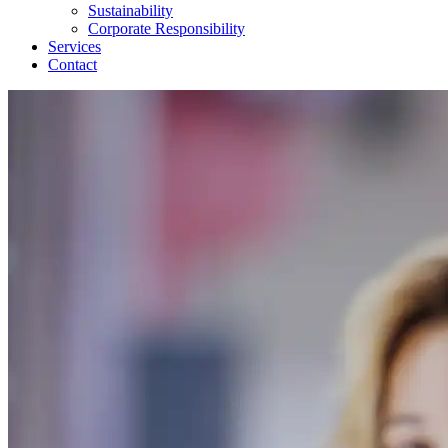
Sustainability
Corporate Responsibility
Services
Contact