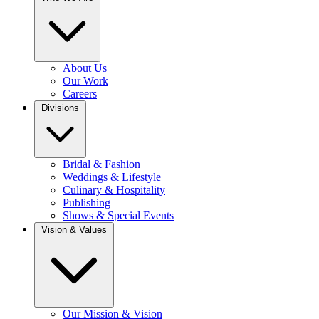
About Us
Our Work
Careers
Divisions
Bridal & Fashion
Weddings & Lifestyle
Culinary & Hospitality
Publishing
Shows & Special Events
Vision & Values
Our Mission & Vision