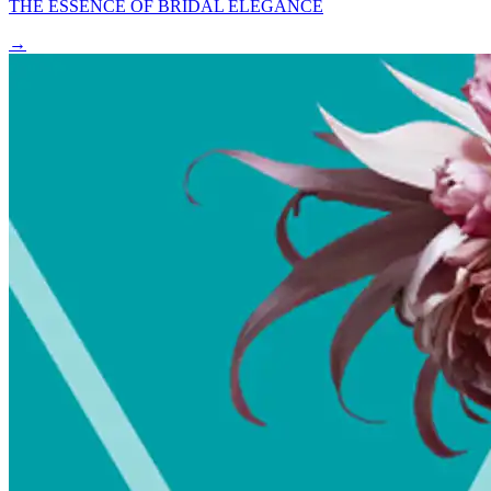
THE ESSENCE OF BRIDAL ELEGANCE
→