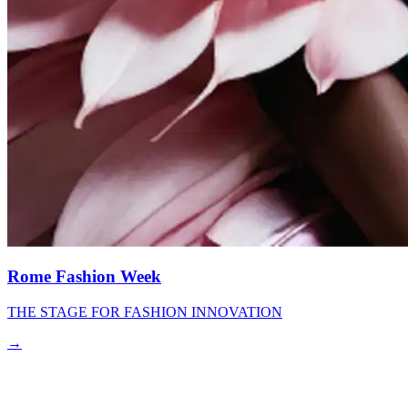
Rome Fashion Week
THE STAGE FOR FASHION INNOVATION
→