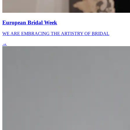
European Bridal Week
WE ARE EMBRACING THE ARTISTRY OF BRIDAL
→