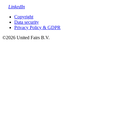
LinkedIn
Copyright
Data security
Privacy Policy & GDPR
©2026 United Fairs B.V.