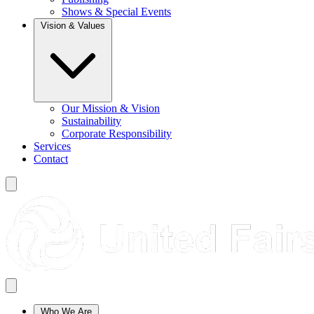
Shows & Special Events
Vision & Values
Our Mission & Vision
Sustainability
Corporate Responsibility
Services
Contact
Who We Are