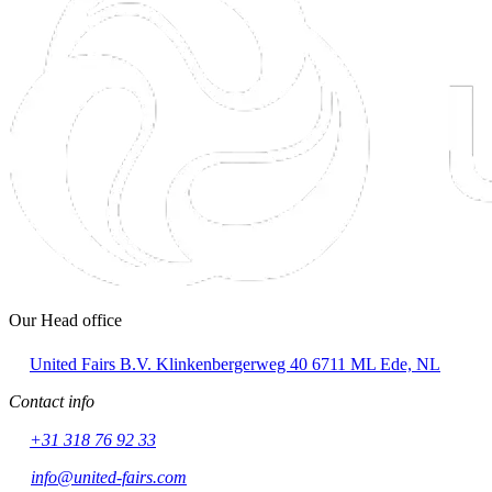
Our Head office
United Fairs B.V.
Klinkenbergerweg 40
6711 ML Ede, NL
Contact info
+31 318 76 92 33
info@united-fairs.com