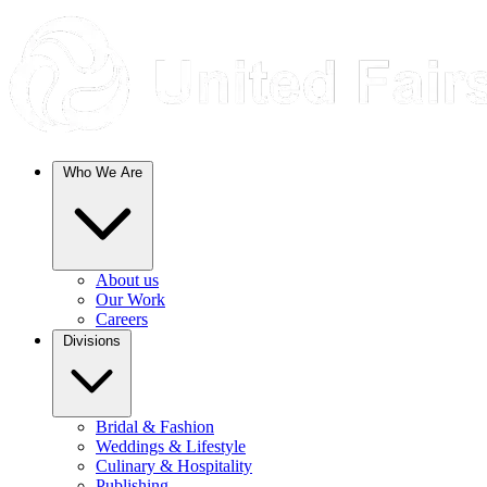
Who We Are
About us
Our Work
Careers
Divisions
Bridal & Fashion
Weddings & Lifestyle
Culinary & Hospitality
Publishing