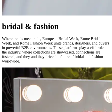
bridal & fashion
Where trends meet trade, European Bridal Week, Rome Bridal
Week, and Rome Fashion Week unite brands, designers, and buyers
in powerful B2B environments. These platforms play a vital role in
the industry, where collections are showcased, connections are
fostered, and they and they drive the future of bridal and fashion
worldwide.