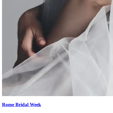
Rome Bridal Week