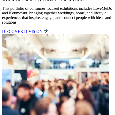
This portfolio of consumer-focused exhibitions includes LoveMeDo
and Kotimessut, bringing together weddings, home, and lifestyle
experiences that inspire, engage, and connect people with ideas and
solutions.
DISCOVER DIVISION