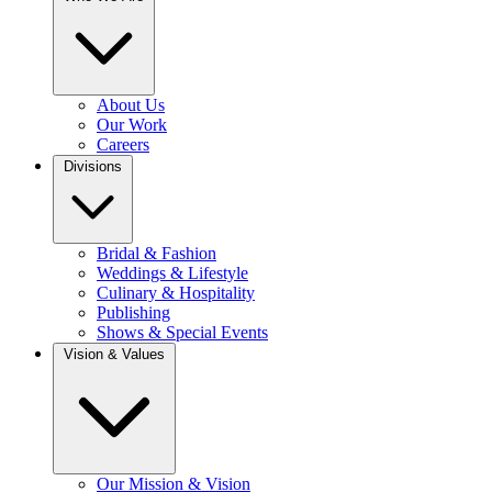
About Us
Our Work
Careers
Divisions
Bridal & Fashion
Weddings & Lifestyle
Culinary & Hospitality
Publishing
Shows & Special Events
Vision & Values
Our Mission & Vision