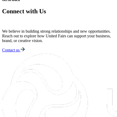
Connect with Us
We believe in building strong relationships and new opportunities.
Reach out to explore how United Fairs can support your business,
brand, or creative vision.
Contact us