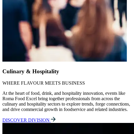
Culinary & Hospitality
WHERE FLAVOUR MEETS BUSINESS
At the heart of food, drink, and hospitality innovation, events like
Roma Food Excel bring together professionals from across the
culinary and hospitality sectors to explore trends, forge connections,
and drive commercial growth in foodservice and related industries.
DISCOVER DIVISION