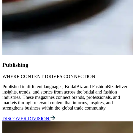
Publishing
WHERE CONTENT DRIVES CONNECTION
Published in different languages, BridalBiz and FashionBiz deliver
insights, trends, and stories from across the bridal and fashion
industries. These magazines connect brands, professionals, and
markets through relevant content that informs, inspires, and
strengthens business within the global trade community.
DISCOVER DIVISION