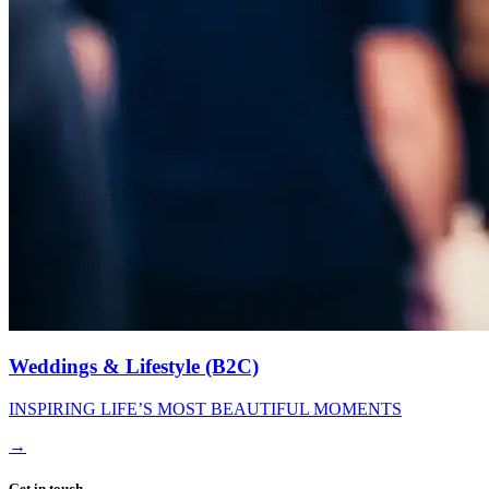
Weddings & Lifestyle (B2C)
INSPIRING LIFE’S MOST BEAUTIFUL MOMENTS
→
Get in touch