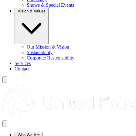
Shows & Special Events
Vision & Values
Our Mission & Vision
Sustainability
Corporate Responsibility
Services
Contact
Who We Are