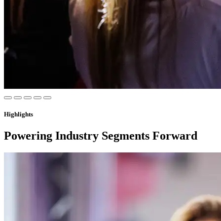
Highlights
Powering Industry Segments Forward