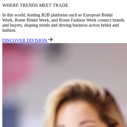
WHERE TRENDS MEET TRADE
In this world, leading B2B platforms such as European Bridal
Week, Rome Bridal Week, and Rome Fashion Week connect brands
and buyers, shaping trends and driving business across bridal and
fashion.
DISCOVER DIVISION