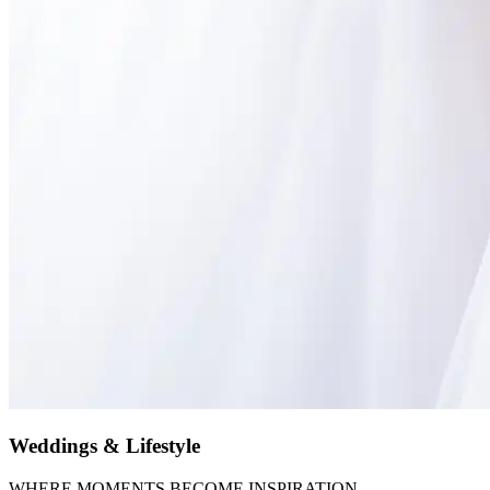
Weddings & Lifestyle
WHERE MOMENTS BECOME INSPIRATION