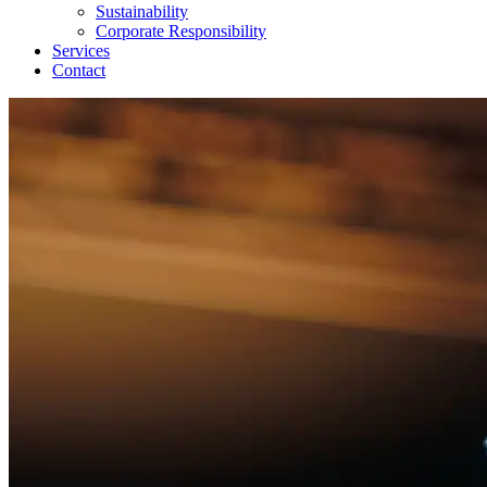
Sustainability
Corporate Responsibility
Services
Contact