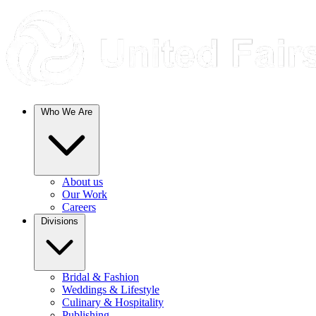
Who We Are
About us
Our Work
Careers
Divisions
Bridal & Fashion
Weddings & Lifestyle
Culinary & Hospitality
Publishing