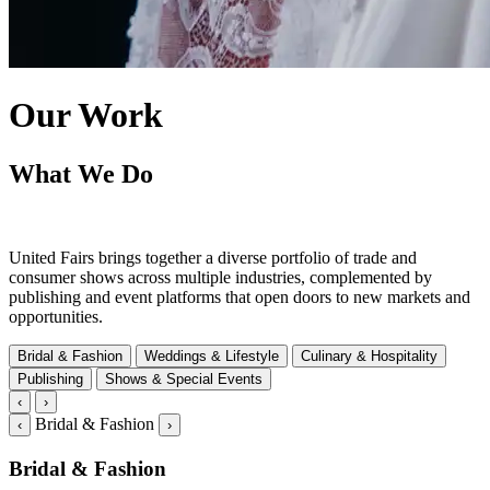
Our Work
What We Do
United Fairs brings together a diverse portfolio of trade and
consumer shows across multiple industries, complemented by
publishing and event platforms that open doors to new markets and
opportunities.
Bridal & Fashion
Weddings & Lifestyle
Culinary & Hospitality
Publishing
Shows & Special Events
‹
›
Bridal & Fashion
‹
›
Bridal & Fashion