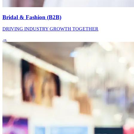
Bridal & Fashion (B2B)
DRIVING INDUSTRY GROWTH TOGETHER
→