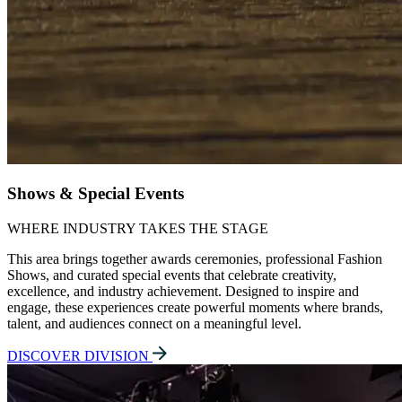
Shows & Special Events
WHERE INDUSTRY TAKES THE STAGE
This area brings together awards ceremonies, professional Fashion
Shows, and curated special events that celebrate creativity,
excellence, and industry achievement. Designed to inspire and
engage, these experiences create powerful moments where brands,
talent, and audiences connect on a meaningful level.
DISCOVER DIVISION