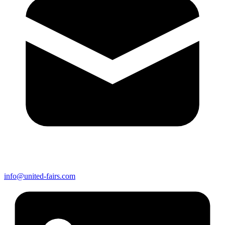
info@united-fairs.com