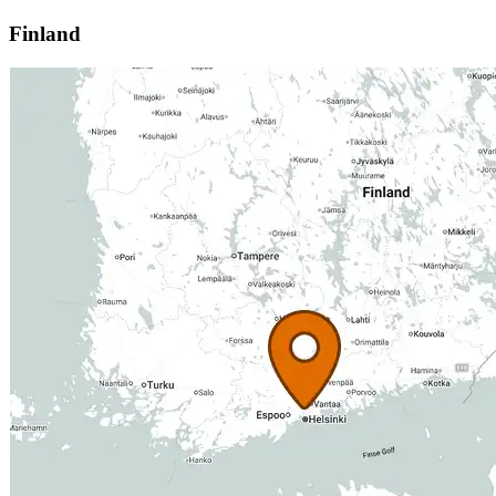
Finland