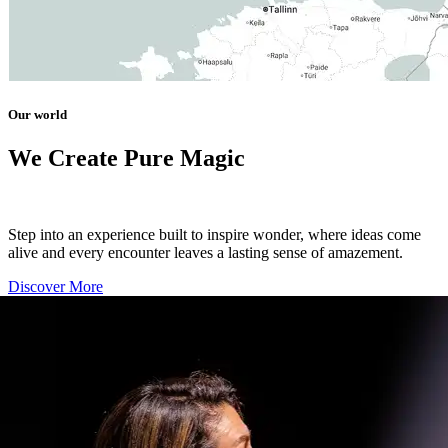
Our world
We Create Pure Magic
Step into an experience built to inspire wonder, where ideas come
alive and every encounter leaves a lasting sense of amazement.
Discover More