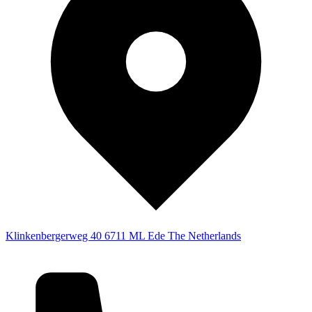
Klinkenbergerweg 40
6711 ML Ede
The Netherlands