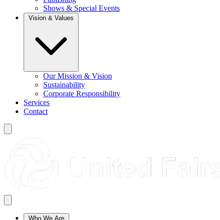
Shows & Special Events
Vision & Values
Our Mission & Vision
Sustainability
Corporate Responsibility
Services
Contact
Who We Are