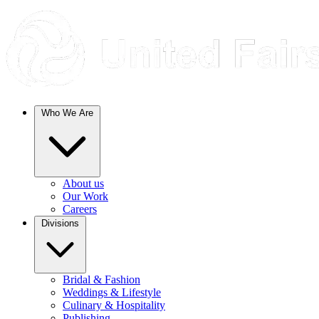
Who We Are
About us
Our Work
Careers
Divisions
Bridal & Fashion
Weddings & Lifestyle
Culinary & Hospitality
Publishing