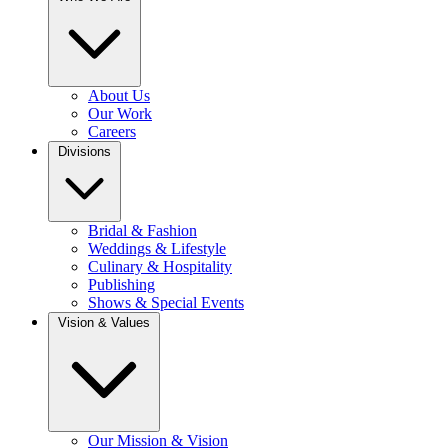
About Us
Our Work
Careers
Divisions
Bridal & Fashion
Weddings & Lifestyle
Culinary & Hospitality
Publishing
Shows & Special Events
Vision & Values
Our Mission & Vision