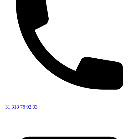
+31 318 76 92 33