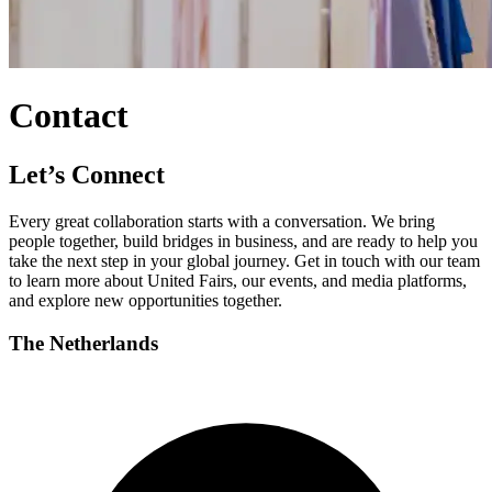
Contact
Let’s Connect
Every great collaboration starts with a conversation. We bring
people together, build bridges in business, and are ready to help you
take the next step in your global journey. Get in touch with our team
to learn more about United Fairs, our events, and media platforms,
and explore new opportunities together.
The Netherlands