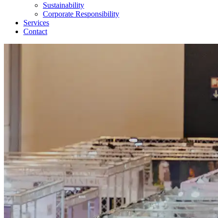
Sustainability
Corporate Responsibility
Services
Contact