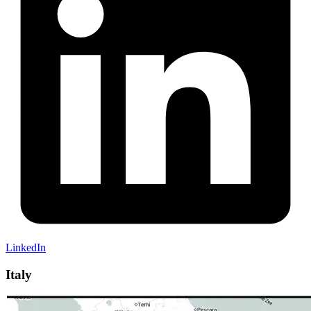
LinkedIn
Italy