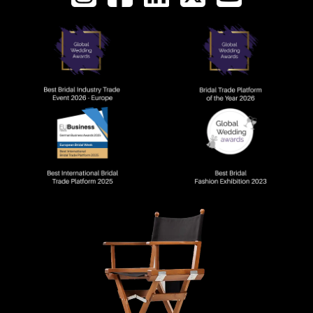
AWARDS AND RECOGNI