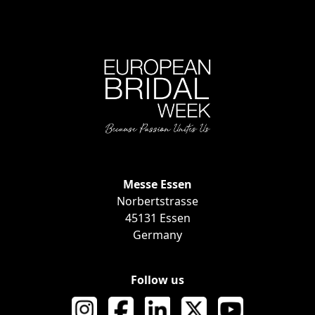
Messe Essen
EVENT INF
Norbertstrasse
45131 Essen
Germany
Follow us