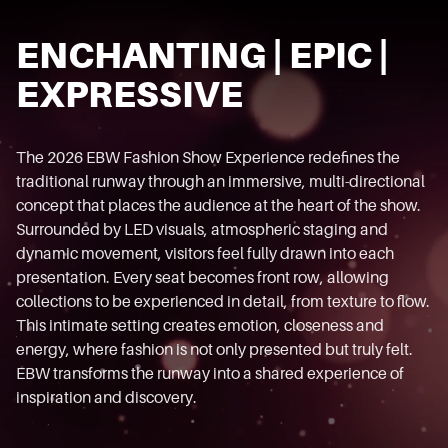
ENCHANTING | EPIC |
EXPRESSIVE
The 2026 EBW Fashion Show Experience redefines the
traditional runway through an immersive, multi-directional
concept that places the audience at the heart of the show.
Surrounded by LED visuals, atmospheric staging and
dynamic movement, visitors feel fully drawn into each
presentation. Every seat becomes front row, allowing
collections to be experienced in detail, from texture to flow.
This intimate setting creates emotion, closeness and
energy, where fashion is not only presented but truly felt.
EBW transforms the runway into a shared experience of
inspiration and discovery.