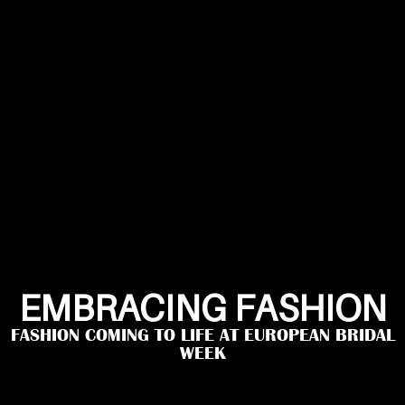
EMBRACING FASHION
FASHION COMING TO LIFE AT EUROPEAN BRIDAL
WEEK