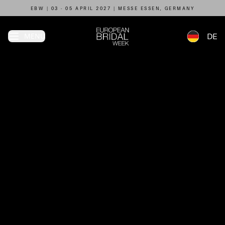
EBW | 03 - 05 APRIL 2027 | MESSE ESSEN, GERMANY
MENU
DE