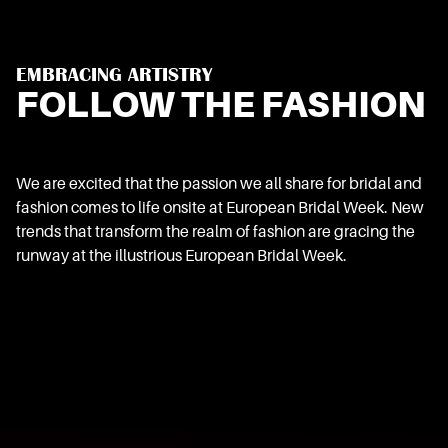
EMBRACING ARTISTRY
FOLLOW THE FASHION
We are excited that the passion we all share for bridal and
fashion comes to life onsite at European Bridal Week. New
trends that transform the realm of fashion are gracing the
runway at the illustrious European Bridal Week.