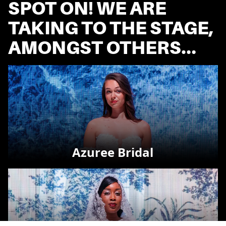
SPOT ON! WE ARE
TAKING TO THE STAGE,
AMONGST OTHERS…
Azuree Bridal