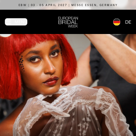
EBW | 03 - 05 APRIL 2027 | MESSE ESSEN, GERMANY
MENU
DE