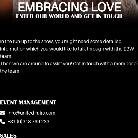
EMBRACING LOVE
ENTER OUR WORLD AND GET IN TOUCH
In the run-up to the show, you might need some detailed
information which you would like to talk through with the EBW
team.
Then we are around to assist you! Get in touch with a member of
the team!
EVENT MANAGEMENT
info@united-fairs.com
+31 (0)318 769 233
SALES