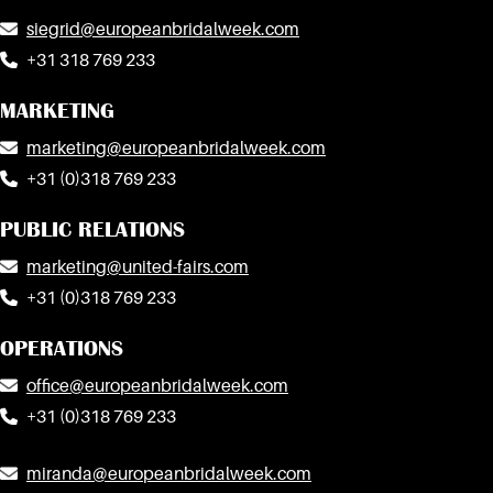
siegrid@europeanbridalweek.com
+31 318 769 233
MARKETING
marketing@europeanbridalweek.com
+31 (0)318 769 233
PUBLIC RELATIONS
marketing@united-fairs.com
+31 (0)318 769 233
OPERATIONS
office@europeanbridalweek.com
+31 (0)318 769 233
miranda@europeanbridalweek.com