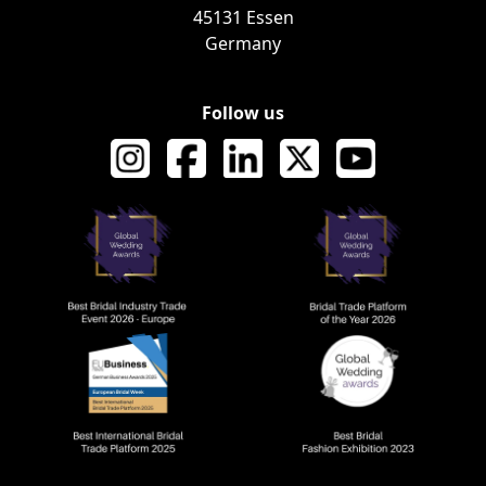
45131 Essen
Germany
Follow us
AWARDS AND RECOGNI