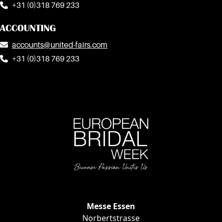
+31 (0)318 769 233
ACCOUNTING
accounts@united-fairs.com
+31 (0)318 769 233
Messe Essen
EVENT INF
Norbertstrasse