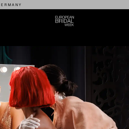
 GERMANY