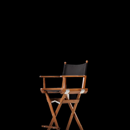
MATION
DECORA