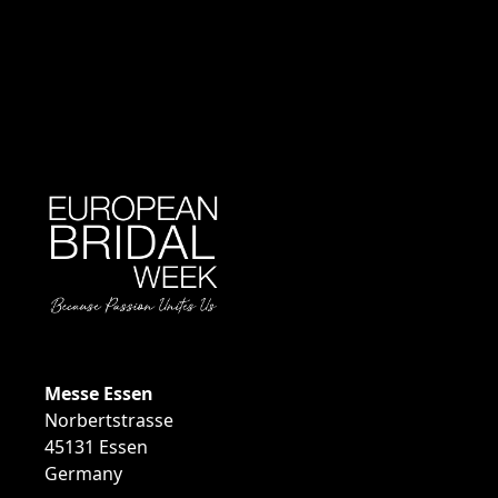
EVENT INFOR
Messe Essen
Norbertstrasse
45131 Essen
Germany