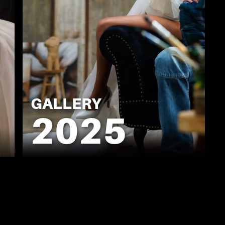
GALLERY
2025