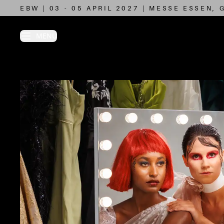
EBW | 03 - 05 APRIL 2027 | MESSE ESSEN,
N MENU
MENU