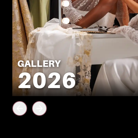
GALLERY
2026