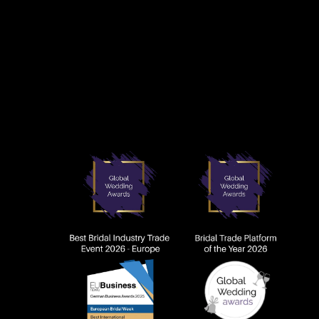
AWARDS AN
TIVE ARTWORK