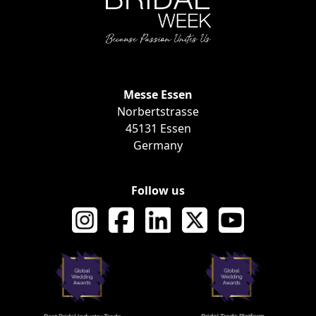
Messe Essen
EVENT INF
Norbertstrasse
45131 Essen
Germany
Follow us
AWARDS AND RECOGNI