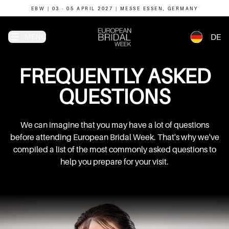
EBW | 03 - 05 APRIL 2027 | MESSE ESSEN, GERMANY
MENU
DE
FREQUENTLY
ASKED
QUESTIONS
We can imagine that you may have a lot of questions
before attending European Bridal Week. That's why we've
compiled a list of the most commonly asked questions to
help you prepare for your visit.