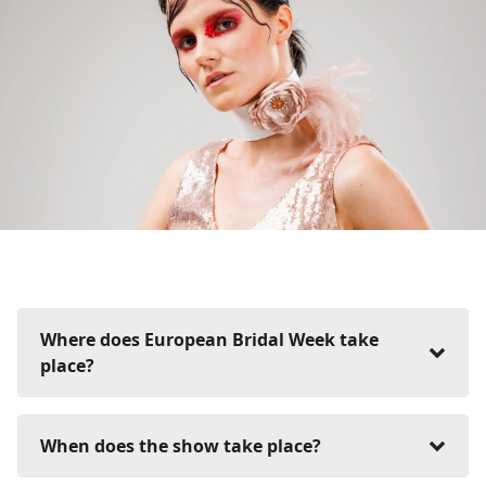
Where does European Bridal Week take
place?
European Bridal Week takes place at:
When does the show take place?
Messe Essen