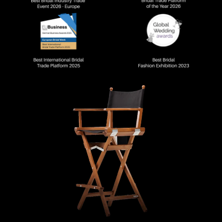
DECORATIV